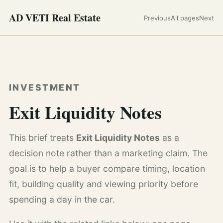
AD VETI Real Estate
Previous
All pages
Next
INVESTMENT
Exit Liquidity Notes
This brief treats
Exit Liquidity Notes
as a
decision note rather than a marketing claim. The
goal is to help a buyer compare timing, location
fit, building quality and viewing priority before
spending a day in the car.