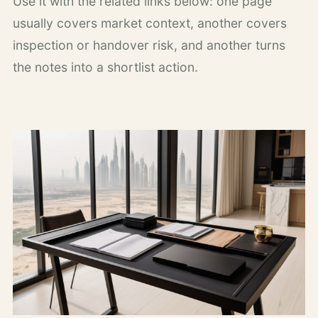
Use it with the related links below: one page
usually covers market context, another covers
inspection or handover risk, and another turns
the notes into a shortlist action.