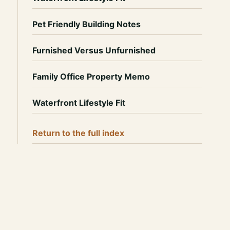
Pet Friendly Building Notes
Furnished Versus Unfurnished
Family Office Property Memo
Waterfront Lifestyle Fit
Return to the full index