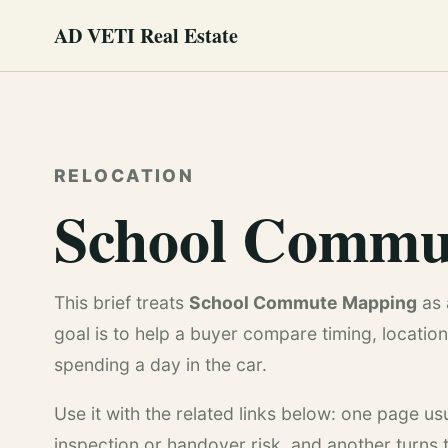
AD VETI Real Estate
RELOCATION
School Commu
This brief treats
School Commute Mapping
as 
goal is to help a buyer compare timing, location 
spending a day in the car.
Use it with the related links below: one page u
inspection or handover risk, and another turns th