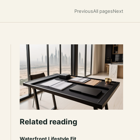
Previous
All pages
Next
Related reading
Waterfront Lifestyle Fit