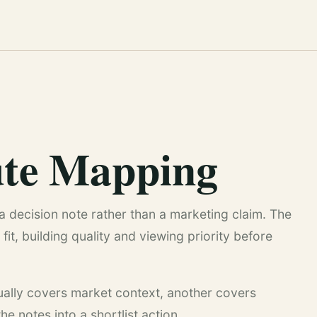
te Mapping
a decision note rather than a marketing claim. The
fit, building quality and viewing priority before
sually covers market context, another covers
e notes into a shortlist action.